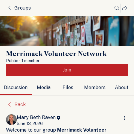
Groups
Merrimack Volunteer Network
Public
·
1 member
Join
Discussion
Media
Files
Members
About
Back
Mary Beth Raven
June 13, 2026
Welcome to our group 
Merrimack Volunteer 