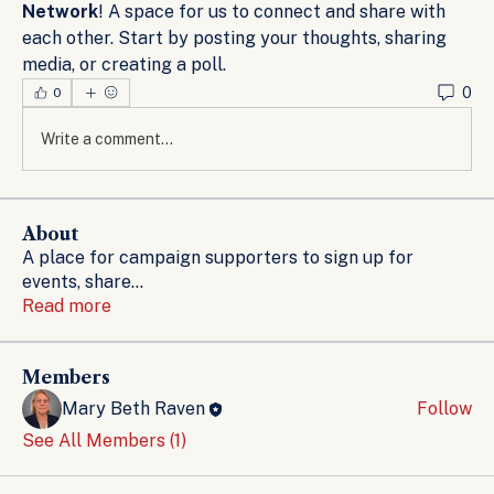
Network
! A space for us to connect and share with 
each other. Start by posting your thoughts, sharing 
media, or creating a poll.
0
0
Write a comment...
About
A place for campaign supporters to sign up for
events, share
...
Read more
Members
Mary Beth Raven
Follow
See All Members (1)