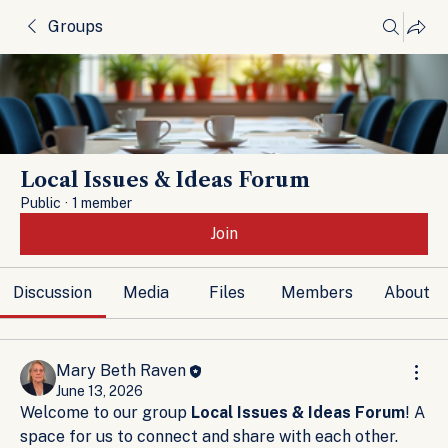
Groups
Local Issues & Ideas Forum
Public
·
1 member
Join
Discussion
Media
Files
Members
About
Mary Beth Raven
June 13, 2026
Welcome to our group 
Local Issues & Ideas Forum
! A 
space for us to connect and share with each other. 