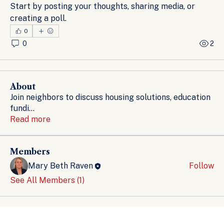
Start by posting your thoughts, sharing media, or 
creating a poll.
0
0
2
About
Join neighbors to discuss housing solutions, education
fundi
...
Read more
Members
Mary Beth Raven
Follow
See All Members (1)